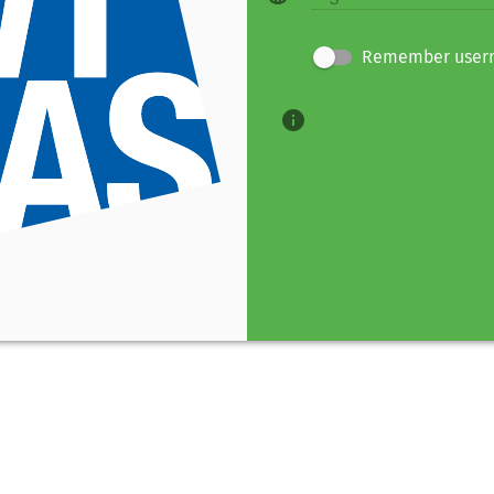
Remember user
info