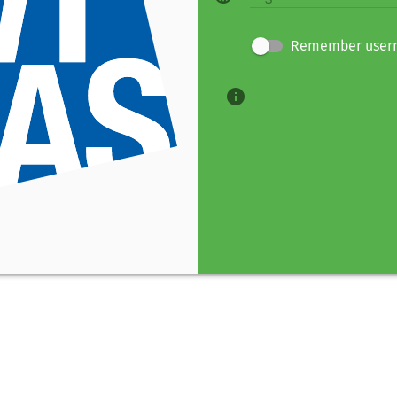
Remember user
info